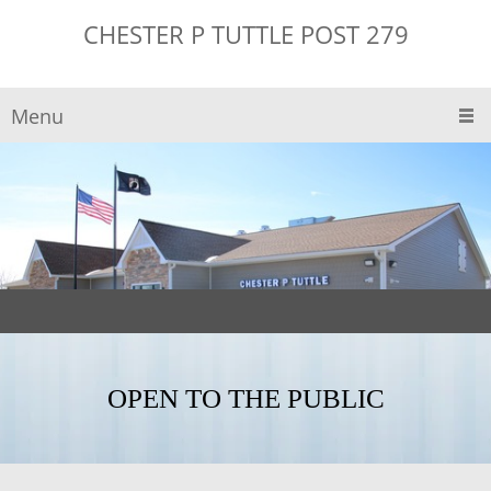
CHESTER P TUTTLE POST 279
Menu
OPEN TO THE PUBLIC