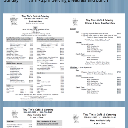
Sunday
7am - 2pm
Serving Breakfast and Lunch