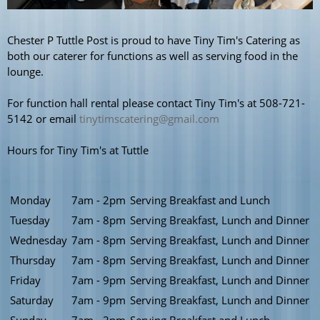
Chester P Tuttle Post is proud to have Tiny Tim's Catering as
both our caterer for functions as well as serving food in the
lounge.
For function hall rental please contact Tiny Tim's at 508-721-
5142 or email
tinytimscatering@gmail.com
Hours for Tiny Tim's at Tuttle
Monday
7am - 2pm
Serving Breakfast and Lunch
Tuesday
7am - 8pm
Serving Breakfast, Lunch and Dinner
Wednesday
7am - 8pm
Serving Breakfast, Lunch and Dinner
Thursday
7am - 8pm
Serving Breakfast, Lunch and Dinner
Friday
7am - 9pm
Serving Breakfast, Lunch and Dinner
Saturday
7am - 9pm
Serving Breakfast, Lunch and Dinner