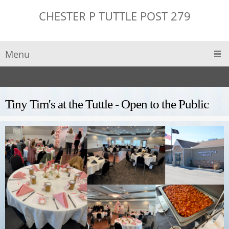
CHESTER P TUTTLE POST 279
Menu
Tiny Tim's at the Tuttle - Open to the Public