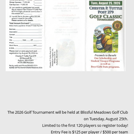
The 2026 Golf Tournament will be held at Blissful Meadows Golf Club
on Tuesday, August 25th.
Limited to the first 120 players so register today!
Entry Fee is $125 per player / $500 per team