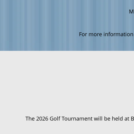
M
For more information
The 2026 Golf Tournament will be held at 