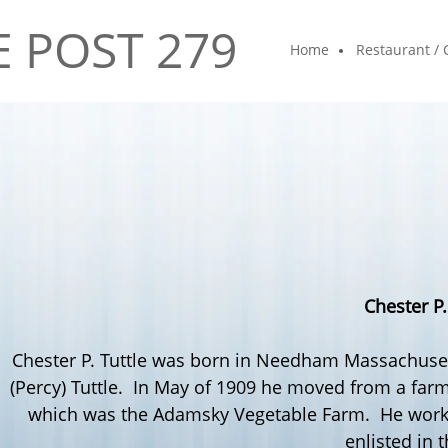
E POST 279
Home
Restaurant / 
Chester P
Chester P.
Tuttle
was born in
Needham
Massachusett
(Percy)
Tuttle
. In May of 1909 he moved from a farm
which was the
Adamsky
Vegetable Farm. He worke
enlisted in 