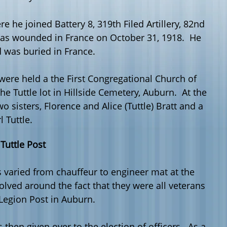
e he joined Battery 8, 319
th
Filed Artillery, 82
nd
was wounded in France on October 31, 1918. He
d was buried in France.
ere held a the First Congregational Church of
 Tuttle lot in Hillside Cemetery, Auburn. At the
o sisters, Florence and Alice (Tuttle) Bratt and a
l Tuttle.
 Tuttle Post
 varied from chauffeur to engineer mat at the
ved around the fact that they were all veterans
 Legion Post in Auburn.
then given over to the election of officers. As a