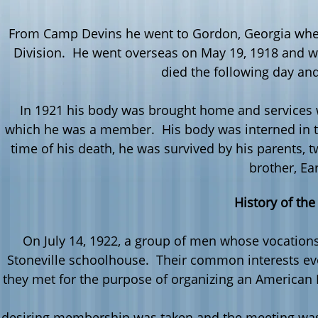
From Camp
Devins
he went to Gordon, Georgia wher
Division. He went overseas on May 19, 1918 and 
died the following day an
In 1921 his body was brought home and services w
which he was a member. His body was interned in the
time of his death, he was survived by his parents, tw
brother, Ear
History of the
On July 14, 1922, a group of men whose vocations
Stoneville
schoolhouse. Their common interests evol
 they met for the purpose of organizing an American
t desiring membership was taken and the meeting was 