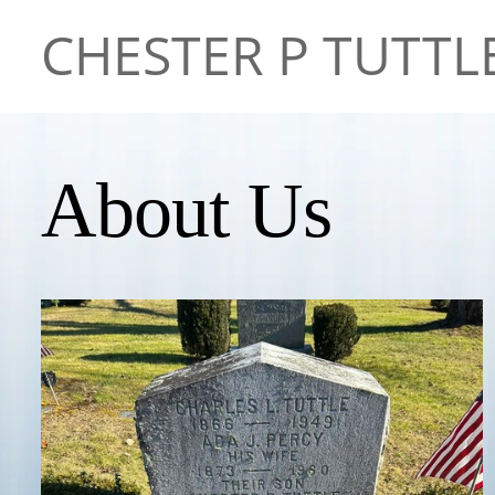
CHESTER P TUTTL
About Us