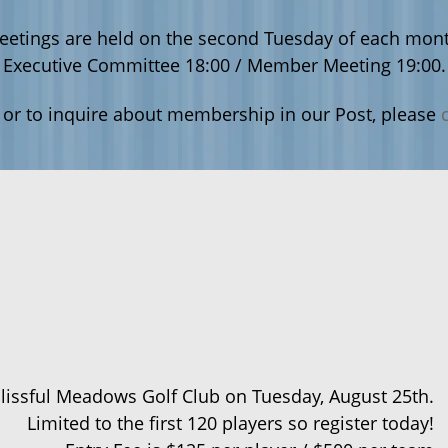
eetings are held on the second Tuesday of each mont
Executive Committee 18:00 / Member Meeting 19:00.
 or to inquire about membership in our Post, please
Blissful Meadows Golf Club on Tuesday, August 25th.
Limited to the first 120 players so register today!