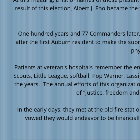
result of this election, Albert J.
Eno
became the f
One hundred years and 77 Commanders later, 
after the first Auburn resident to make the sup
phy
Patients at veteran's hospitals remember the e
Scouts, Little League, softball, Pop Warner, La
the years. The annual efforts of this organiza
of "justice, freedom an
In the early days, they met at the old fire st
vowed they would endeavor to be financial