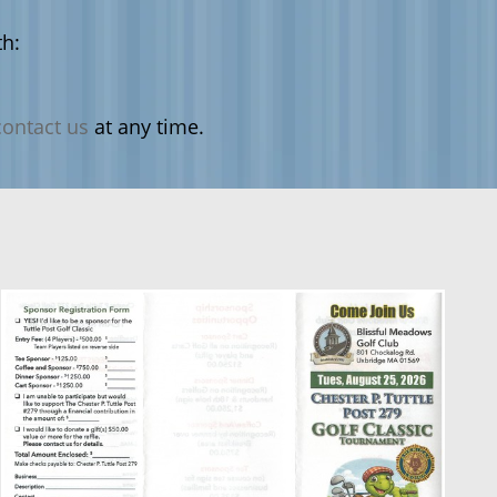
h:
contact us
at any time.