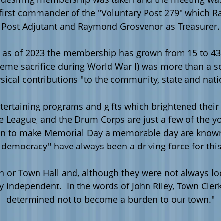
irst commander of the "Voluntary Post 279" which R
Post Adjutant and Raymond Grosvenor as Treasurer.
as of 2023 the membership has grown from 15 to 430
reme sacrifice during World War I) was more than a s
sical contributions "to the community, state and nati
ntertaining programs and gifts which brightened their
ssie League, and the Drum Corps are just a few of th
tion to make Memorial Day a memorable day are known 
d democracy" have always been a driving force for thi
ation or Town Hall and, although they were not always 
ly independent. In the words of John Riley, Town Cle
determined not to become a burden to our town."