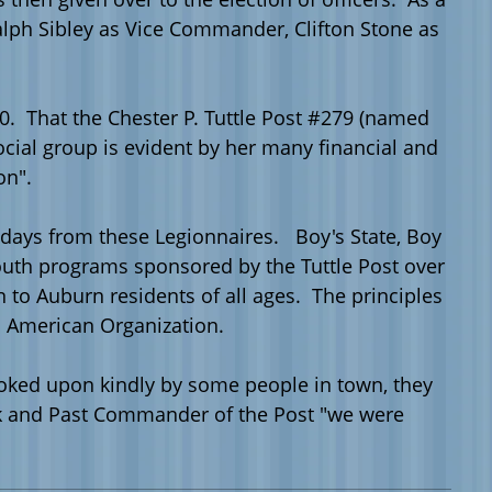
alph
Sibley
as Vice Commander, Clifton Stone as
. That the Chester P.
Tuttle
Post #279 (named
ocial group is evident by her many financial and
on".
 days from these Legionnaires. Boy's State, Boy
e youth programs sponsored by the
Tuttle
Post over
to Auburn residents of all ages. The principles
s American Organization.
looked upon kindly by some people in town, they
rk and Past Commander of the Post "we were