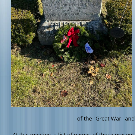
of the "Great War" and
At this meeting, a list of names of those presen