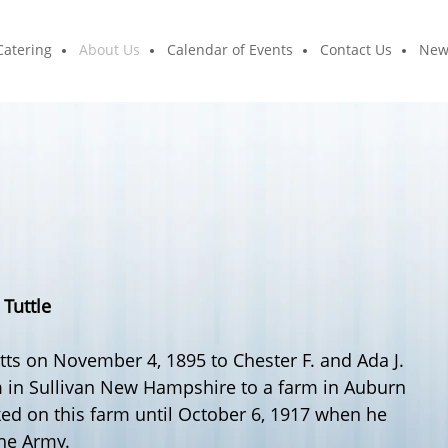
Catering
About Us
Calendar of Events
Contact Us
New
.
Tuttle
s on November 4, 1895 to Chester F. and Ada J.
 in Sullivan New Hampshire to a farm in Auburn
d on this farm until October 6, 1917 when he
the Army.